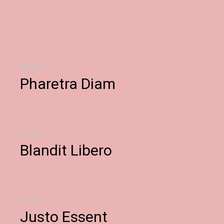
Design
Pharetra Diam
Design
Blandit Libero
Design
Justo Essent