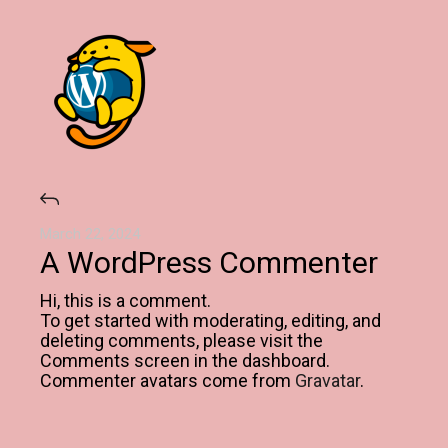
March 22, 2024
A WordPress Commenter
Hi, this is a comment.
To get started with moderating, editing, and
deleting comments, please visit the
Comments screen in the dashboard.
Commenter avatars come from
Gravatar
.