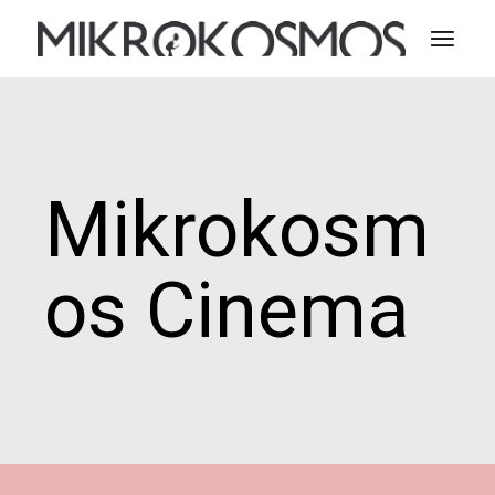
Skip
to
the
content
Mikrokosm
os Cinema