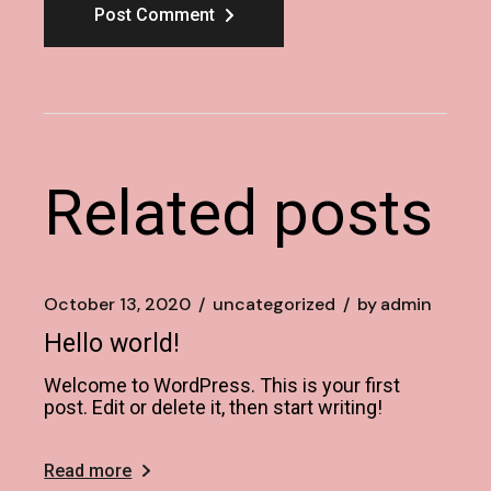
Post Comment
Related posts
October 13, 2020
uncategorized
by
admin
Hello world!
Welcome to WordPress. This is your first
post. Edit or delete it, then start writing!
Read more