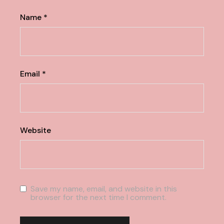
Name
*
Email
*
Website
Save my name, email, and website in this
browser for the next time I comment.