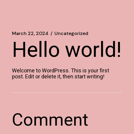
March 22, 2024
Uncategorized
Hello world!
Welcome to WordPress. This is your first
post. Edit or delete it, then start writing!
Comment