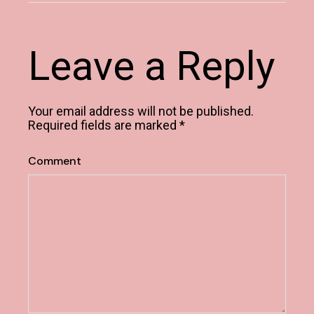
Leave a Reply
Your email address will not be published.
Required fields are marked
*
Comment